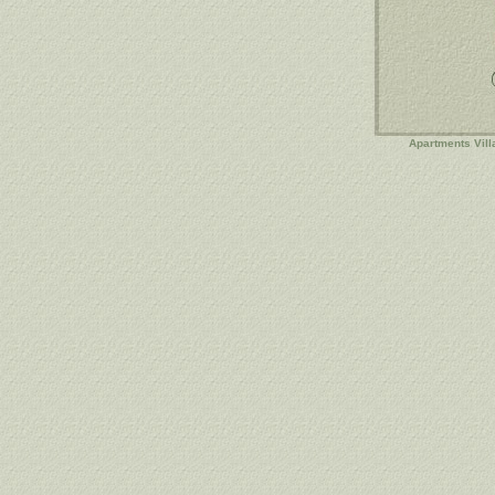
Apartments Vill