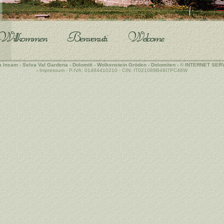
a Insam - Selva
Val Gardena
-
Dolomiti
- Wolkenstein
Gröden
-
Dolomiten
-
©
INTERNET SER
-
Impressum - P.IVA: 01484410210 - CIN: IT021089B48I7PC46W