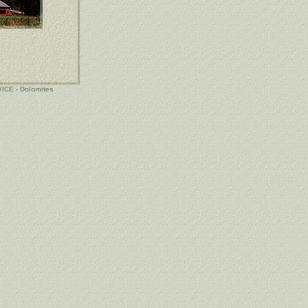
VICE
-
Dolomites